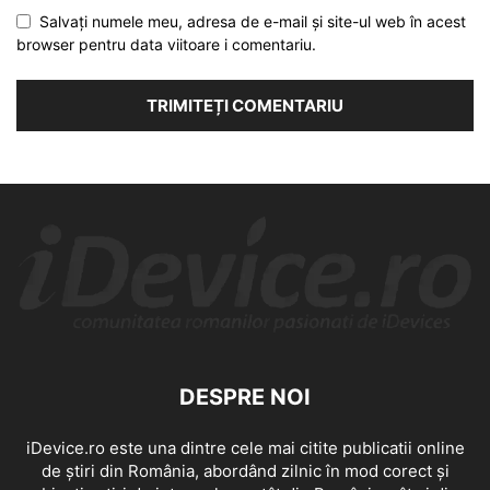
Salvați numele meu, adresa de e-mail și site-ul web în acest
browser pentru data viitoare i comentariu.
DESPRE NOI
iDevice.ro este una dintre cele mai citite publicatii online
de știri din România, abordând zilnic în mod corect și