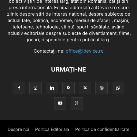
obiectiv știri de interes larg, atât din România, cât și din
presa internațională. Echipa editorială a iDevice.ro scrie
zilnic despre știri de interes național, despre subiecte de
actualitate, politică, economie, mediul de afaceri, mașini,
telefoane, tehnologie, știință, sport, sănătate, având
inclusiv editoriale despre subiecte de divertisment, filme,
jocuri, disponibile pentru publicul larg.
Contactați-ne:
office@idevice.ro
URMAȚI-NE
Despre noi
Politica Editoriala
Politica de confidentialitate