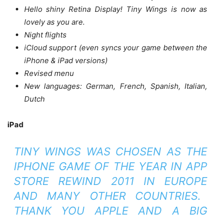
Hello shiny Retina Display! Tiny Wings is now as
lovely as you are.
Night flights
iCloud support (even syncs your game between the
iPhone & iPad versions)
Revised menu
New languages: German, French, Spanish, Italian,
Dutch
iPad
TINY WINGS WAS CHOSEN AS THE
IPHONE GAME OF THE YEAR IN APP
STORE REWIND 2011 IN EUROPE
AND MANY OTHER COUNTRIES.
THANK YOU APPLE AND A BIG