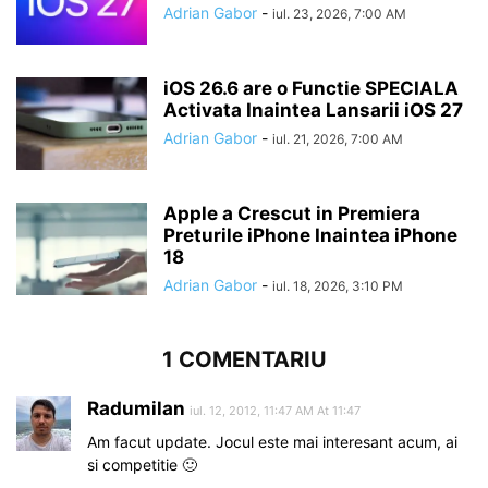
Adrian Gabor
-
iul. 23, 2026, 7:00 AM
iOS 26.6 are o Functie SPECIALA
Activata Inaintea Lansarii iOS 27
Adrian Gabor
-
iul. 21, 2026, 7:00 AM
Apple a Crescut in Premiera
Preturile iPhone Inaintea iPhone
18
Adrian Gabor
-
iul. 18, 2026, 3:10 PM
1 COMENTARIU
Radumilan
iul. 12, 2012, 11:47 AM At 11:47
Am facut update. Jocul este mai interesant acum, ai
si competitie 🙂