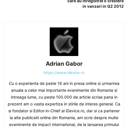
care au inregistrat o crestere
in vanzari in Q2 2012
Adrian Gabor
https://www.idevice.ro
Cu o experienta de peste 16 ani in presa online si urmarirea
anuala a celor mai importante evenimente din Romania si
intreaga lume, cu peste 100.000 de article scrise pana in
prezent am o vasta expertiza in stirile de interes general. Ca
si fondator si Editor-in-Chief al iDevice.ro, dar si ca partener
la alte publicatii online din Romania, am scris despre multe
evenimente de impact international, de la lansarea primului