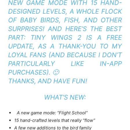
NEW GAME MODE WITH 15 HAND-
DESIGNED LEVELS, A WHOLE FLOCK
OF BABY BIRDS, FISH, AND OTHER
SURPRISES! AND HERE’S THE BEST
PART: TINY WINGS 2 IS A FREE
UPDATE, AS A THANK-YOU TO MY
LOYAL FANS (AND BECAUSE I DON’T
PARTICULARLY LIKE IN-APP
PURCHASES). 🙂
THANKS, AND HAVE FUN!
WHAT’S NEW:
A new game mode: “Flight School”
15 hand-crafted levels that really “flow”
A few new additions to the bird family