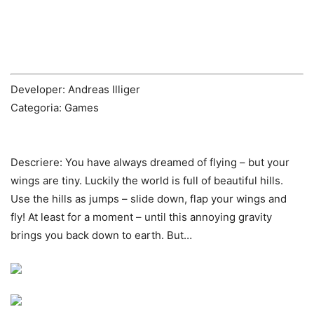
Developer: Andreas Illiger
Categoria: Games
Descriere:
You have always dreamed of flying – but your
wings are tiny. Luckily the world is full of beautiful hills.
Use the hills as jumps – slide down, flap your wings and
fly! At least for a moment – until this annoying gravity
brings you back down to earth. But…