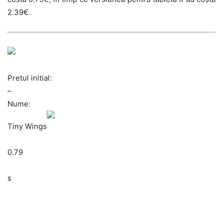
2.39€.
Pretul initial:
–
Nume:
Tiny Wings
0.79
s