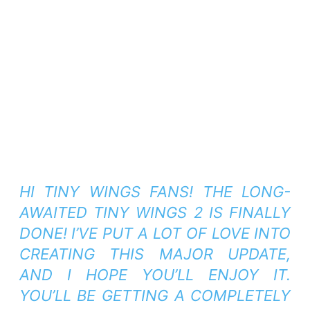
HI TINY WINGS FANS! THE LONG-
AWAITED TINY WINGS 2 IS FINALLY
DONE! I’VE PUT A LOT OF LOVE INTO
CREATING THIS MAJOR UPDATE,
AND I HOPE YOU’LL ENJOY IT.
YOU’LL BE GETTING A COMPLETELY