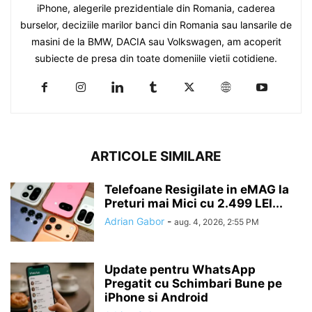
iPhone, alegerile prezidentiale din Romania, caderea
burselor, deciziile marilor banci din Romania sau lansarile de
masini de la BMW, DACIA sau Volkswagen, am acoperit
subiecte de presa din toate domeniile vietii cotidiene.
ARTICOLE SIMILARE
Telefoane Resigilate in eMAG la
Preturi mai Mici cu 2.499 LEI...
Adrian Gabor
-
aug. 4, 2026, 2:55 PM
Update pentru WhatsApp
Pregatit cu Schimbari Bune pe
iPhone si Android