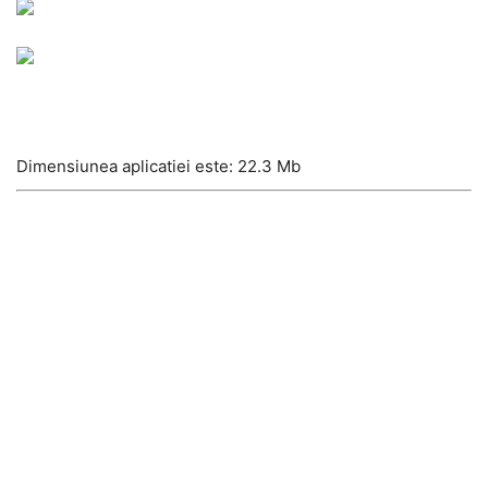
Dimensiunea aplicatiei este: 22.3 Mb