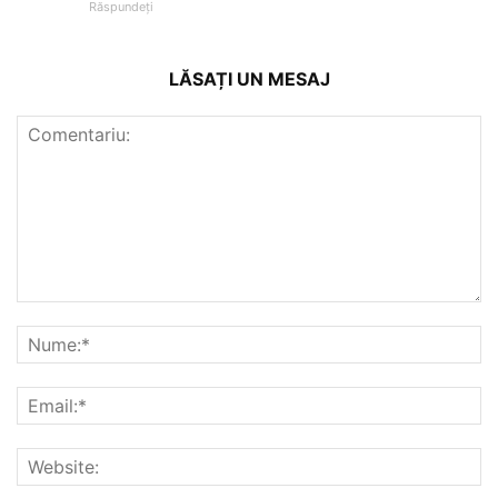
Răspundeți
LĂSAȚI UN MESAJ