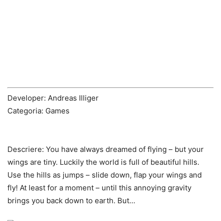
Developer: Andreas Illiger
Categoria: Games
Descriere:
You have always dreamed of flying – but your
wings are tiny. Luckily the world is full of beautiful hills.
Use the hills as jumps – slide down, flap your wings and
fly! At least for a moment – until this annoying gravity
brings you back down to earth. But…