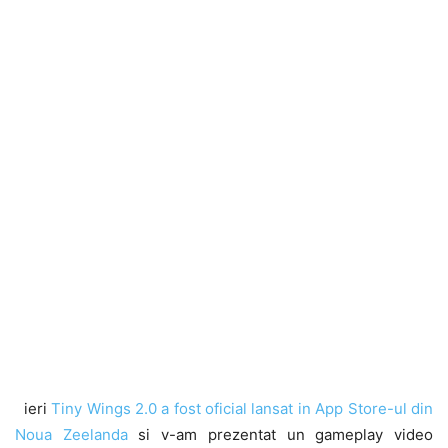
ieri
Tiny Wings 2.0 a fost oficial lansat in App Store-ul din
Noua Zeelanda
si v-am prezentat un gameplay video