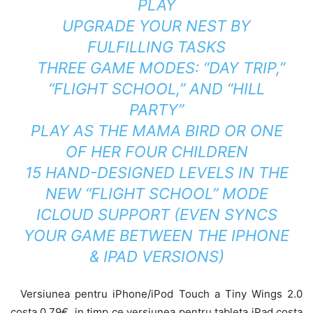
PLAY
UPGRADE YOUR NEST BY
FULFILLING TASKS
THREE GAME MODES: “DAY TRIP,”
“FLIGHT SCHOOL,” AND “HILL
PARTY”
PLAY AS THE MAMA BIRD OR ONE
OF HER FOUR CHILDREN
15 HAND-DESIGNED LEVELS IN THE
NEW “FLIGHT SCHOOL” MODE
ICLOUD SUPPORT (EVEN SYNCS
YOUR GAME BETWEEN THE IPHONE
& IPAD VERSIONS)
Versiunea pentru iPhone/iPod Touch a Tiny Wings 2.0
costa 0.79€, in timp ce versiunea pentru tableta iPad costa