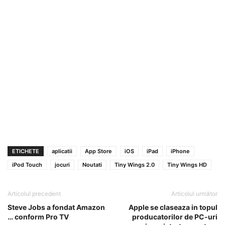
ETICHETE
aplicatii
App Store
iOS
iPad
iPhone
iPod Touch
jocuri
Noutati
Tiny Wings 2.0
Tiny Wings HD
Articolul precedent
Articolul următor
Steve Jobs a fondat Amazon
Apple se claseaza in topul
… conform Pro TV
producatorilor de PC-uri