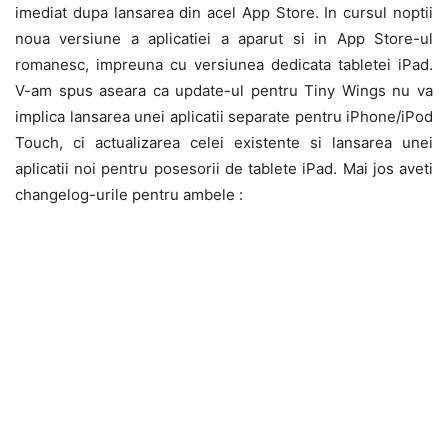
imediat dupa lansarea din acel App Store. In cursul noptii
noua versiune a aplicatiei a aparut si in App Store-ul
romanesc, impreuna cu versiunea dedicata tabletei iPad.
V-am spus aseara ca update-ul pentru Tiny Wings nu va
implica lansarea unei aplicatii separate pentru iPhone/iPod
Touch, ci actualizarea celei existente si lansarea unei
aplicatii noi pentru posesorii de tablete iPad. Mai jos aveti
changelog-urile pentru ambele :