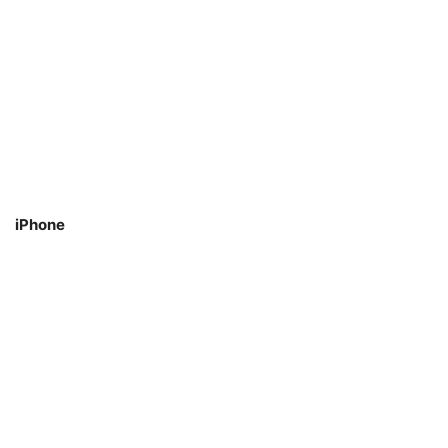
iPhone