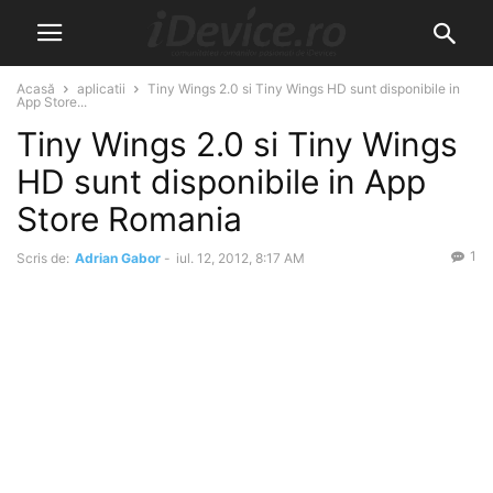
Acasă
aplicatii
Tiny Wings 2.0 si Tiny Wings HD sunt disponibile in
App Store...
Tiny Wings 2.0 si Tiny Wings
HD sunt disponibile in App
Store Romania
1
Scris de:
Adrian Gabor
-
iul. 12, 2012, 8:17 AM