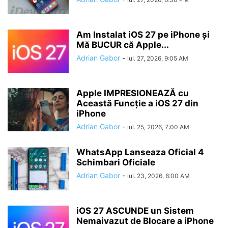
Am Instalat iOS 27 pe iPhone și
Mă BUCUR că Apple...
Adrian Gabor
-
iul. 27, 2026, 9:05 AM
Apple IMPRESIONEAZĂ cu
Această Funcție a iOS 27 din
iPhone
Adrian Gabor
-
iul. 25, 2026, 7:00 AM
WhatsApp Lanseaza Oficial 4
Schimbari Oficiale
Adrian Gabor
-
iul. 23, 2026, 8:00 AM
iOS 27 ASCUNDE un Sistem
Nemaivazut de Blocare a iPhone