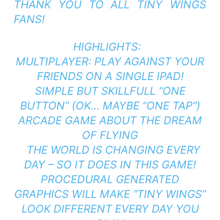
THANK YOU TO ALL TINY WINGS
FANS!
HIGHLIGHTS:
MULTIPLAYER: PLAY AGAINST YOUR
FRIENDS ON A SINGLE IPAD!
SIMPLE BUT SKILLFULL “ONE
BUTTON” (OK… MAYBE “ONE TAP”)
ARCADE GAME ABOUT THE DREAM
OF FLYING
THE WORLD IS CHANGING EVERY
DAY – SO IT DOES IN THIS GAME!
PROCEDURAL GENERATED
GRAPHICS WILL MAKE “TINY WINGS”
LOOK DIFFERENT EVERY DAY YOU