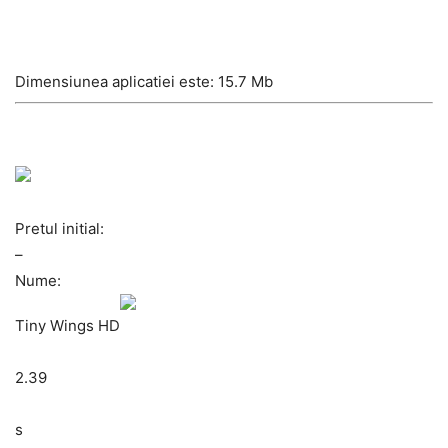
Dimensiunea aplicatiei este: 15.7 Mb
Pretul initial:
–
Nume:
Tiny Wings HD
2.39
s