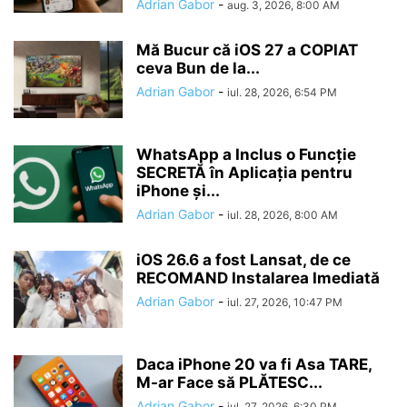
Adrian Gabor
-
aug. 3, 2026, 8:00 AM
Mă Bucur că iOS 27 a COPIAT
ceva Bun de la...
Adrian Gabor
-
iul. 28, 2026, 6:54 PM
WhatsApp a Inclus o Funcție
SECRETĂ în Aplicația pentru
iPhone și...
Adrian Gabor
-
iul. 28, 2026, 8:00 AM
iOS 26.6 a fost Lansat, de ce
RECOMAND Instalarea Imediată
Adrian Gabor
-
iul. 27, 2026, 10:47 PM
Daca iPhone 20 va fi Asa TARE,
M-ar Face să PLĂTESC...
Adrian Gabor
-
iul. 27, 2026, 6:30 PM