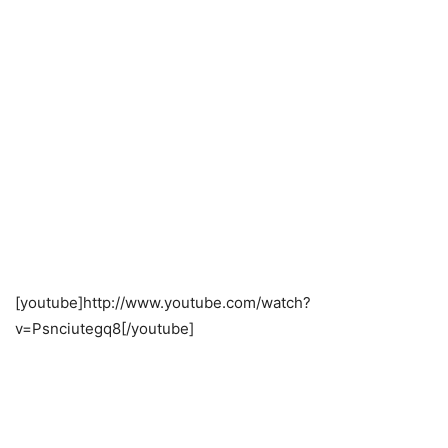
[youtube]http://www.youtube.com/watch?
v=Psnciutegq8[/youtube]