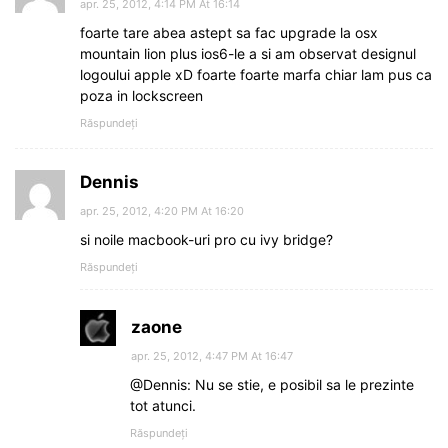
apr. 25, 2012, 4:14 PM At 16:14
foarte tare abea astept sa fac upgrade la osx
mountain lion plus ios6-le a si am observat designul
logoului apple xD foarte foarte marfa chiar lam pus ca
poza in lockscreen
Răspundeți
Dennis
apr. 25, 2012, 4:20 PM At 16:20
si noile macbook-uri pro cu ivy bridge?
Răspundeți
zaone
apr. 25, 2012, 4:47 PM At 16:47
@Dennis: Nu se stie, e posibil sa le prezinte
tot atunci.
Răspundeți