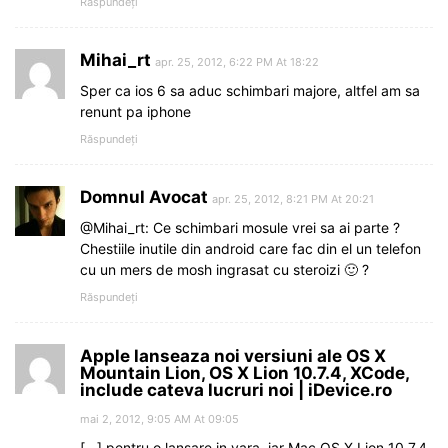
Răspundeți
Mihai_rt
apr. 25, 2012, 6:22 PM At 18:22
Sper ca ios 6 sa aduc schimbari majore, altfel am sa
renunt pa iphone
Răspundeți
Domnul Avocat
apr. 25, 2012, 8:21 PM At 20:21
@Mihai_rt: Ce schimbari mosule vrei sa ai parte ?
Chestiile inutile din android care fac din el un telefon
cu un mers de mosh ingrasat cu steroizi 🙂 ?
Răspundeți
Apple lanseaza noi versiuni ale OS X
Mountain Lion, OS X Lion 10.7.4, XCode,
include cateva lucruri noi | iDevice.ro
mai 2, 2012, 9:05 AM At 09:05
[…] pentru o lansare in vara, iar Mac OS X Lion 10.7.4