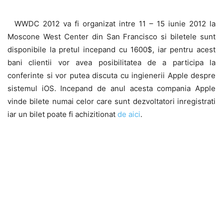
WWDC 2012 va fi organizat intre 11 – 15 iunie 2012 la
Moscone West Center din San Francisco si biletele sunt
disponibile la pretul incepand cu 1600$, iar pentru acest
bani clientii vor avea posibilitatea de a participa la
conferinte si vor putea discuta cu ingienerii Apple despre
sistemul iOS. Incepand de anul acesta compania Apple
vinde bilete numai celor care sunt dezvoltatori inregistrati
iar un bilet poate fi achizitionat
de aici
.