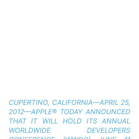
CUPERTINO, CALIFORNIA—APRIL 25,
2012—APPLE® TODAY ANNOUNCED
THAT IT WILL HOLD ITS ANNUAL
WORLDWIDE DEVELOPERS