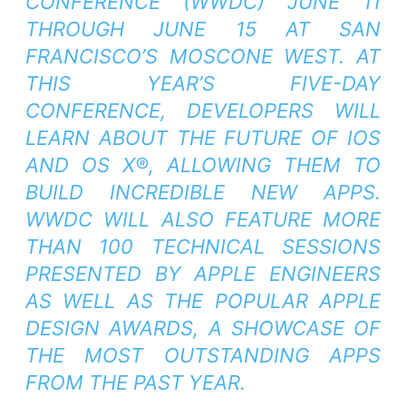
CONFERENCE (WWDC) JUNE 11
THROUGH JUNE 15 AT SAN
FRANCISCO’S MOSCONE WEST. AT
THIS YEAR’S FIVE-DAY
CONFERENCE, DEVELOPERS WILL
LEARN ABOUT THE FUTURE OF IOS
AND OS X®, ALLOWING THEM TO
BUILD INCREDIBLE NEW APPS.
WWDC WILL ALSO FEATURE MORE
THAN 100 TECHNICAL SESSIONS
PRESENTED BY APPLE ENGINEERS
AS WELL AS THE POPULAR APPLE
DESIGN AWARDS, A SHOWCASE OF
THE MOST OUTSTANDING APPS
FROM THE PAST YEAR.