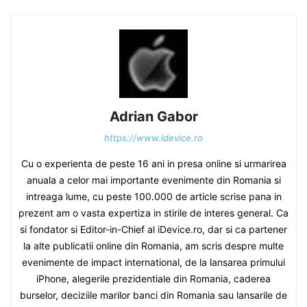
Adrian Gabor
https://www.idevice.ro
Cu o experienta de peste 16 ani in presa online si urmarirea
anuala a celor mai importante evenimente din Romania si
intreaga lume, cu peste 100.000 de article scrise pana in
prezent am o vasta expertiza in stirile de interes general. Ca
si fondator si Editor-in-Chief al iDevice.ro, dar si ca partener
la alte publicatii online din Romania, am scris despre multe
evenimente de impact international, de la lansarea primului
iPhone, alegerile prezidentiale din Romania, caderea
burselor, deciziile marilor banci din Romania sau lansarile de