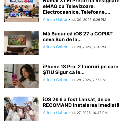
Numai 3 LEI Prețuri la Resigilate
eMAG cu Televizoare,
Electrocasnice, Telefoane,...
Adrian Gabor
-
iul. 30, 2026, 9:26 PM
Mă Bucur că iOS 27 a COPIAT
ceva Bun de la...
Adrian Gabor
-
iul. 28, 2026, 6:54 PM
iPhone 18 Pro: 2 Lucruri pe care
ȘTIU Sigur că le...
Adrian Gabor
-
iul. 28, 2026, 2:55 PM
iOS 26.6 a fost Lansat, de ce
RECOMAND Instalarea Imediată
Adrian Gabor
-
iul. 27, 2026, 10:47 PM