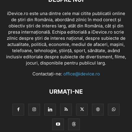
iDevice.ro este una dintre cele mai citite publicatii online
de știri din România, abordând zilnic în mod corect și
obiectiv știri de interes larg, atât din România, cât și din
presa internațională. Echipa editorială a iDevice.ro scrie
zilnic despre știri de interes național, despre subiecte de
actualitate, politică, economie, mediul de afaceri, mașini,
telefoane, tehnologie, știință, sport, sănătate, având
inclusiv editoriale despre subiecte de divertisment, filme,
jocuri, disponibile pentru publicul larg.
Contactați-ne:
office@idevice.ro
URMAȚI-NE