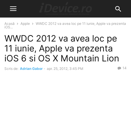
Acasă
Apple
WWDC 2012 va avea loc pe 11 iunie, Apple va prezenta
iOS...
WWDC 2012 va avea loc pe
11 iunie, Apple va prezenta
iOS 6 si OS X Mountain Lion
14
Scris de:
Adrian Gabor
-
apr. 25, 2012, 3:45 PM