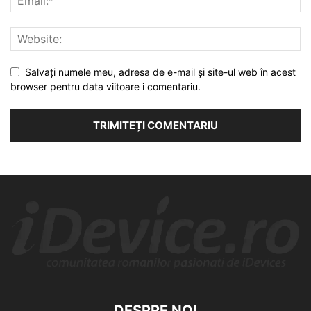
Salvați numele meu, adresa de e-mail și site-ul web în acest
browser pentru data viitoare i comentariu.
DESPRE NOI