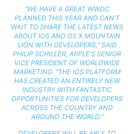
“WE HAVE A GREAT WWDC
PLANNED THIS YEAR AND CAN’T
WAIT TO SHARE THE LATEST NEWS
ABOUT IOS AND OS X MOUNTAIN
LION WITH DEVELOPERS,” SAID
PHILIP SCHILLER, APPLE’S SENIOR
VICE PRESIDENT OF WORLDWIDE
MARKETING. “THE IOS PLATFORM
HAS CREATED AN ENTIRELY NEW
INDUSTRY WITH FANTASTIC
OPPORTUNITIES FOR DEVELOPERS
ACROSS THE COUNTRY AND
AROUND THE WORLD.”
DEVELOPERS WILL BE ABLE TO