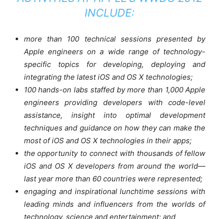
INCLUDE:
more than 100 technical sessions presented by
Apple engineers on a wide range of technology-
specific topics for developing, deploying and
integrating the latest iOS and OS X technologies;
100 hands-on labs staffed by more than 1,000 Apple
engineers providing developers with code-level
assistance, insight into optimal development
techniques and guidance on how they can make the
most of iOS and OS X technologies in their apps;
the opportunity to connect with thousands of fellow
iOS and OS X developers from around the world—
last year more than 60 countries were represented;
engaging and inspirational lunchtime sessions with
leading minds and influencers from the worlds of
technology, science and entertainment; and