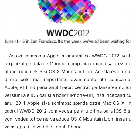
Astazi compania Apple a anuntat ca WWDC 2012 va fi
organizat pe data de 11 iunie, compania urmand sa prezinte
atunci noul iOS 6 si OS X Mountain Lion. Acesta este unul
dintre cele mai importante evenimente ale companiei
Apple, el fiind pana anul trecut centrat pe lansarea noilor
versiuni ale iOS dar si a noilor iPhone-uri, insa incepand cu
anul 2011 Apple si-a schimbat atentia catre Mac OS X. In
cadrul WWDC 2012 vom vedea pentru prima oara iOS 6 si
vom vedea tot ce ne va aduce OS X Mountain Lion, insa nu
va asteptati sa vedeti si noul iPhone.