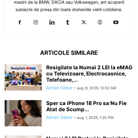
masini de la BMW, DACIA sau Volkswagen, am acoperit
subiecte de presa din toate domeniile vietii cotidiene.
ARTICOLE SIMILARE
Resigilate la Numai 2 LEI la eMAG
cu Televizoare, Electrocasnice,
Telefoane,...
Adrian Gabor
-
aug. 8, 2026, 10:52 AM
Sper ca iPhone 18 Pro sa Nu Fie
Atat de Scump...
Adrian Gabor
-
aug. 1, 2026, 1:20 PM