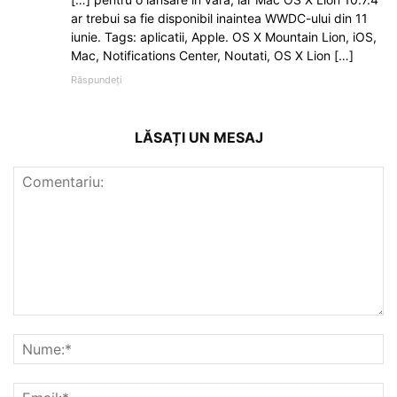
ar trebui sa fie disponibil inaintea WWDC-ului din 11
iunie. Tags: aplicatii, Apple. OS X Mountain Lion, iOS,
Mac, Notifications Center, Noutati, OS X Lion […]
Răspundeți
LĂSAȚI UN MESAJ