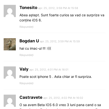
Tonesito
apr. 25, 2012, 3:58 PM At 15:58
Abea aștept. Sunt foarte curios sa vad ce surprize va
conține iOS 6.
Răspundeți
Bogdan U
apr. 25, 2012, 3:59 PM At 15:59
hai cu imac-ul !!! :(((
Răspundeți
Valy
apr. 25, 2012, 4:01 PM At 16:01
Poate scot iphone 5 . Asta chiar ar fi surpriza.
Răspundeți
Castravete
apr. 25, 2012, 4:02 PM At 16:02
O sa avem Beta IOS 6.0 vreo 3 luni pana cand o sa