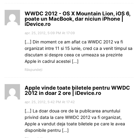
WWDC 2012 - OS X Mountain Lion, iOS 6,
poate un MacBook, dar niciun iPhone |
iDevice.ro
apr. 25, 2012, 5:09 PM At 17:09
[…] Din moment ce am aflat ca WWDC 2012 va fi
organizat intre 11 si 15 iunie, cred ca a venit timpul sa
discutam si despre ceea ce urmeaza sa prezinte
Apple in cadrul acestei […]
Răspundeți
Apple vinde toate biletele pentru WWDC
2012 in doar 2 ore | iDevice.ro
apr. 25, 2012, 5:42 PM At 17:42
[…] La doar doua ore de la publicarea anuntului
privind data la care WWDC 2012 va fi organizat,
Apple a vandut deja toate biletele pe care le avea
disponibile pentru […]