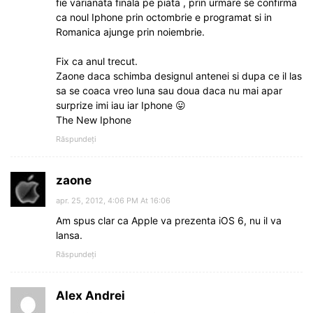
fie varianata finala pe piata , prin urmare se confirma
ca noul Iphone prin octombrie e programat si in
Romanica ajunge prin noiembrie.
Fix ca anul trecut.
Zaone daca schimba designul antenei si dupa ce il las
sa se coaca vreo luna sau doua daca nu mai apar
surprize imi iau iar Iphone 😛
The New Iphone
Răspundeți
zaone
apr. 25, 2012, 4:06 PM At 16:06
Am spus clar ca Apple va prezenta iOS 6, nu il va
lansa.
Răspundeți
Alex Andrei