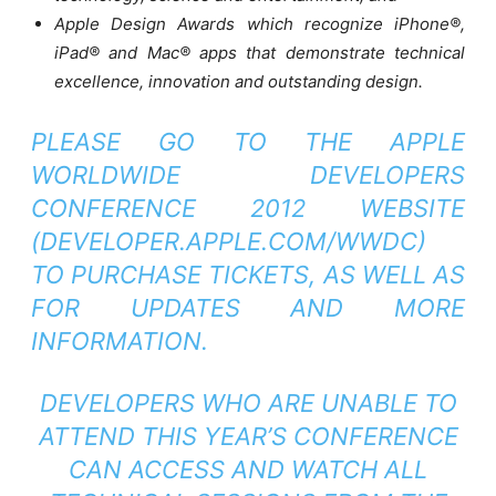
Apple Design Awards which recognize iPhone®,
iPad® and Mac® apps that demonstrate technical
excellence, innovation and outstanding design.
PLEASE GO TO THE APPLE
WORLDWIDE DEVELOPERS
CONFERENCE 2012 WEBSITE
(
DEVELOPER.APPLE.COM/WWDC
)
TO PURCHASE TICKETS, AS WELL AS
FOR UPDATES AND MORE
INFORMATION.
DEVELOPERS WHO ARE UNABLE TO
ATTEND THIS YEAR’S CONFERENCE
CAN ACCESS AND WATCH ALL