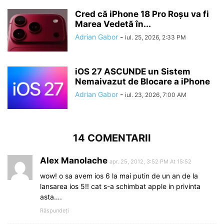
Cred că iPhone 18 Pro Roșu va fi
Marea Vedetă în...
Adrian Gabor
-
iul. 25, 2026, 2:33 PM
iOS 27 ASCUNDE un Sistem
Nemaivazut de Blocare a iPhone
Adrian Gabor
-
iul. 23, 2026, 7:00 AM
14 COMENTARII
Alex Manolache
apr. 25, 2012, 3:52 PM At 15:52
wow! o sa avem ios 6 la mai putin de un an de la
lansarea ios 5!! cat s-a schimbat apple in privinta
asta….
Răspundeți