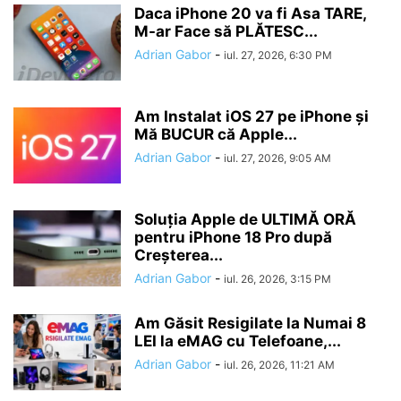
Daca iPhone 20 va fi Asa TARE,
M-ar Face să PLĂTESC...
Adrian Gabor
-
iul. 27, 2026, 6:30 PM
Am Instalat iOS 27 pe iPhone și
Mă BUCUR că Apple...
Adrian Gabor
-
iul. 27, 2026, 9:05 AM
Soluția Apple de ULTIMĂ ORĂ
pentru iPhone 18 Pro după
Creșterea...
Adrian Gabor
-
iul. 26, 2026, 3:15 PM
Am Găsit Resigilate la Numai 8
LEI la eMAG cu Telefoane,...
Adrian Gabor
-
iul. 26, 2026, 11:21 AM