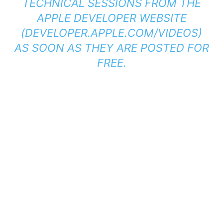
TECHNICAL SESSIONS FROM THE
APPLE DEVELOPER WEBSITE
(
DEVELOPER.APPLE.COM/VIDEOS
)
AS SOON AS THEY ARE POSTED FOR
FREE.