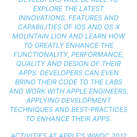
EXPLORE THE LATEST
INNOVATIONS, FEATURES AND
CAPABILITIES OF IOS AND OS X
MOUNTAIN LION AND LEARN HOW
TO GREATLY ENHANCE THE
FUNCTIONALITY, PERFORMANCE,
QUALITY AND DESIGN OF THEIR
APPS. DEVELOPERS CAN EVEN
BRING THEIR CODE TO THE LABS
AND WORK WITH APPLE ENGINEERS,
APPLYING DEVELOPMENT
TECHNIQUES AND BEST-PRACTICES
TO ENHANCE THEIR APPS.
ACTIVITIES AT APPLE’S WWDC 2012