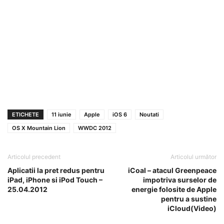
ETICHETE
11 iunie
Apple
iOS 6
Noutati
OS X Mountain Lion
WWDC 2012
Articolul precedent
Articolul următor
Aplicatii la pret redus pentru
iCoal – atacul Greenpeace
iPad, iPhone si iPod Touch –
impotriva surselor de
25.04.2012
energie folosite de Apple
pentru a sustine
iCloud(Video)